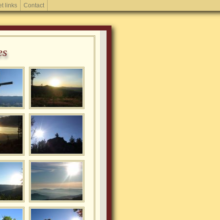
et links
Contact
es