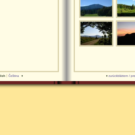
lish
Čeština
♦
♦
zurückblättern / pr