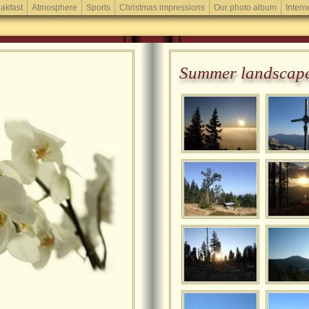
akfast
Atmosphere
Sports
Christmas impressions
Our photo album
Intern
Summer landscap